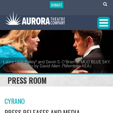
DONATE
Laura Jane Bailey* and Devin S. O'Brien in MUD BLUE SKY.
Photo by David Allen. (*Member, AEA.)
PRESS ROOM
CYRANO
PRESS RELEASES AND MEDIA