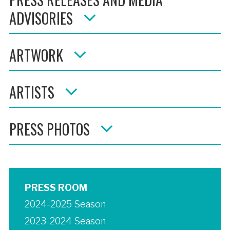
ADVISORIES
ARTWORK
ARTISTS
PRESS PHOTOS
PRESS ROOM
2024-2025 Season
2023-2024 Season