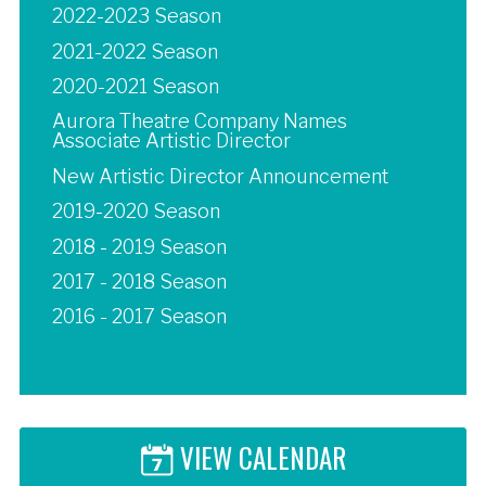
2022-2023 Season
2021-2022 Season
2020-2021 Season
Aurora Theatre Company Names
Associate Artistic Director
New Artistic Director Announcement
2019-2020 Season
2018 - 2019 Season
2017 - 2018 Season
2016 - 2017 Season
VIEW CALENDAR