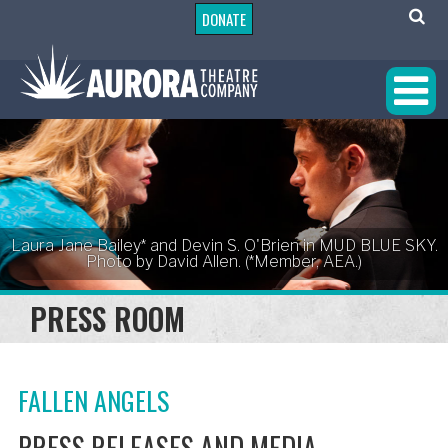
DONATE
Laura Jane Bailey* and Devin S. O'Brien in MUD BLUE SKY.
Photo by David Allen. (*Member, AEA.)
PRESS ROOM
FALLEN ANGELS
PRESS RELEASES AND MEDIA