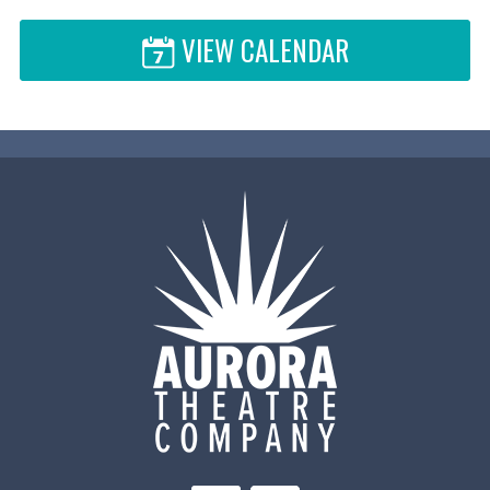
VIEW CALENDAR