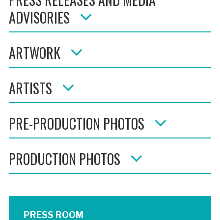
ADVISORIES
ARTWORK
ARTISTS
PRE-PRODUCTION PHOTOS
PRODUCTION PHOTOS
PRESS ROOM