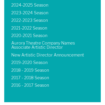
2024-2025 Season
2023-2024 Season
2022-2023 Season
2021-2022 Season
2020-2021 Season
Aurora Theatre Company Names
Associate Artistic Director
New Artistic Director Announcement
2019-2020 Season
2018 - 2019 Season
2017 - 2018 Season
2016 - 2017 Season