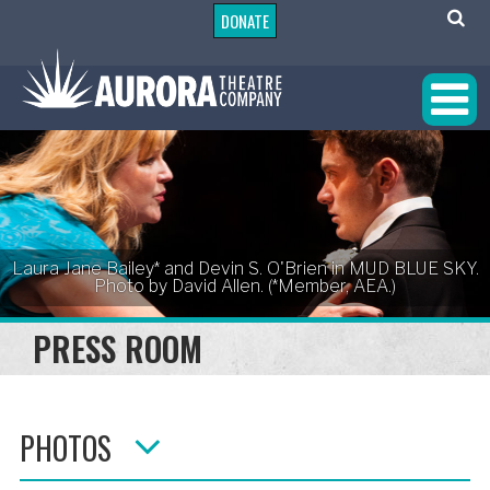
DONATE
Laura Jane Bailey* and Devin S. O'Brien in MUD BLUE SKY.
Photo by David Allen. (*Member, AEA.)
PRESS ROOM
PHOTOS