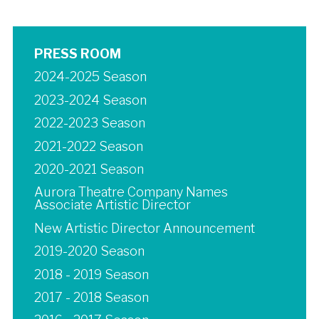
PRESS ROOM
2024-2025 Season
2023-2024 Season
2022-2023 Season
2021-2022 Season
2020-2021 Season
Aurora Theatre Company Names
Associate Artistic Director
New Artistic Director Announcement
2019-2020 Season
2018 - 2019 Season
2017 - 2018 Season