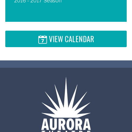
2016 - 2017 Season
VIEW CALENDAR