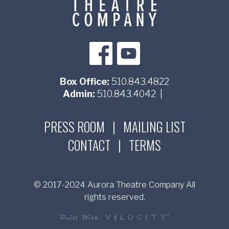
Box Office:
510.843.4822
Admin:
510.843.4042
|
PRESS ROOM
|
MAILING LIST
CONTACT
|
TERMS
© 2017-2024 Aurora Theatre Company All
rights reserved.