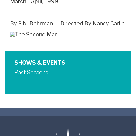
March - April, 1999
By S.N. Behrman | Directed By Nancy Carlin
SHOWS & EVENTS
Past Seasons