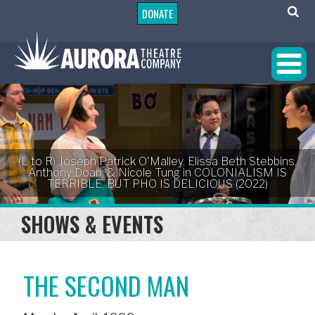
DONATE
(L to R) Joseph Patrick O'Malley, Elissa Beth Stebbins,
Anthony Doan, & Nicole Tung in COLONIALISM IS
TERRIBLE, BUT PHO IS DELICIOUS (2022)
SHOWS & EVENTS
THE SECOND MAN