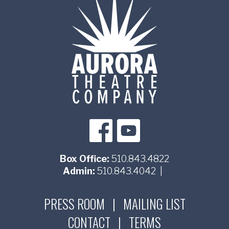
Box Office:
510.843.4822
Admin:
510.843.4042
|
PRESS ROOM
|
MAILING LIST
CONTACT
|
TERMS