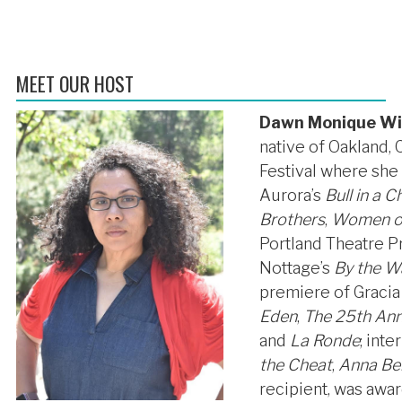
MEET OUR HOST
Dawn Monique Wi
native of Oakland,
Festival where she
Aurora’s
Bull in a 
Brothers
,
Women on
Portland Theatre P
Nottage’s
By the W
premiere of Gracia
Eden
,
The 25th Ann
and
La Ronde
; int
the Cheat
,
Anna Be
recipient, was awa