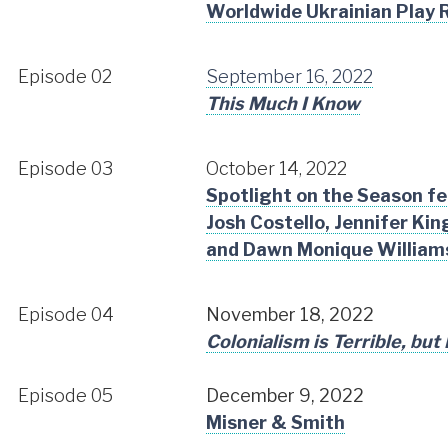
Worldwide Ukrainian Play 
Episode 02
September 16, 2022
This Much I Know
Episode 03
October 14, 2022
Spotlight on the Season f
Josh Costello, Jennifer Ki
and Dawn Monique William
Episode 04
November 18, 2022
Colonialism is Terrible, but
Episode 05
December 9, 2022
Misner & Smith