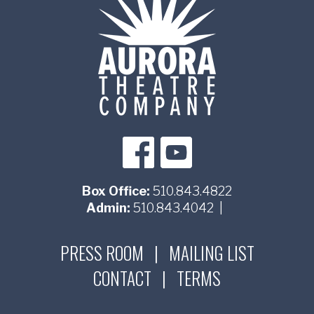
Box Office:
510.843.4822
Admin:
510.843.4042
|
PRESS ROOM
|
MAILING LIST
CONTACT
|
TERMS