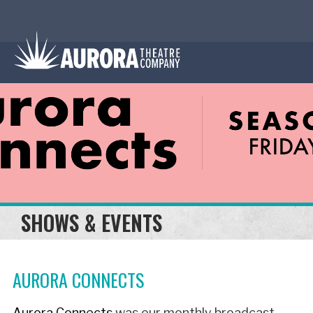
SHOWS & EVENTS
AURORA CONNECTS
Aurora Connects
was our monthly broadcast