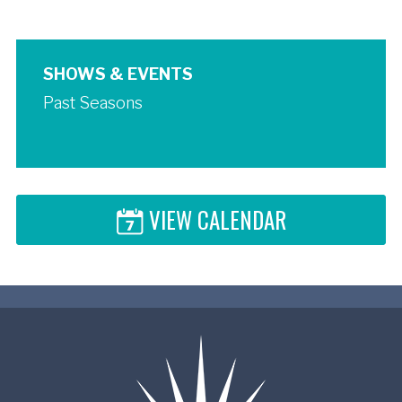
SHOWS & EVENTS
Past Seasons
VIEW CALENDAR