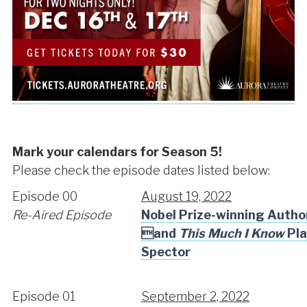
Mark your calendars for Season 5!
Please check the episode dates listed below:
Episode 00
August 19, 2022
Re-Aired Episode
Nobel Prize-winning Auth
and
This Much I Know
Pla
Spector
Episode 01
September 2, 2022