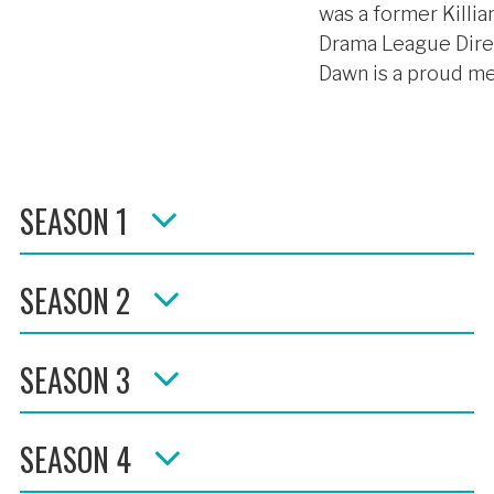
was a former Killia
Drama League Direc
Dawn is a proud me
SEASON 1
SEASON 2
SEASON 3
SEASON 4