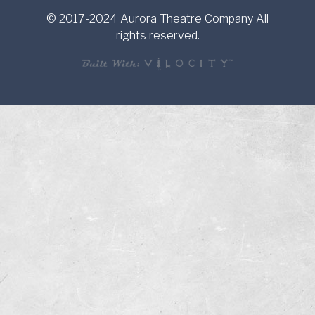
© 2017-2024 Aurora Theatre Company All
rights reserved.