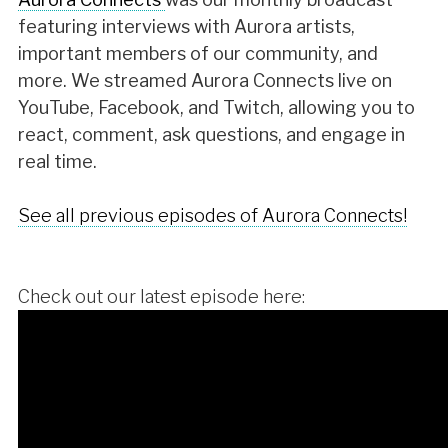
featuring interviews with Aurora artists,
important members of our community, and
more. We streamed Aurora Connects live on
YouTube, Facebook, and Twitch, allowing you to
react, comment, ask questions, and engage in
real time.
See all previous episodes of Aurora Connects!
Check out our latest episode here: