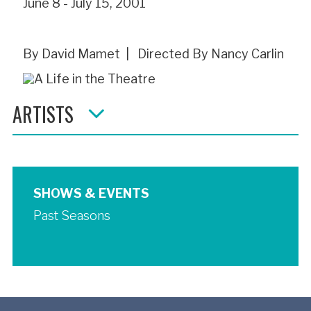
June 8 - July 15, 2001
By David Mamet | Directed By Nancy Carlin
ARTISTS
SHOWS & EVENTS
Past Seasons