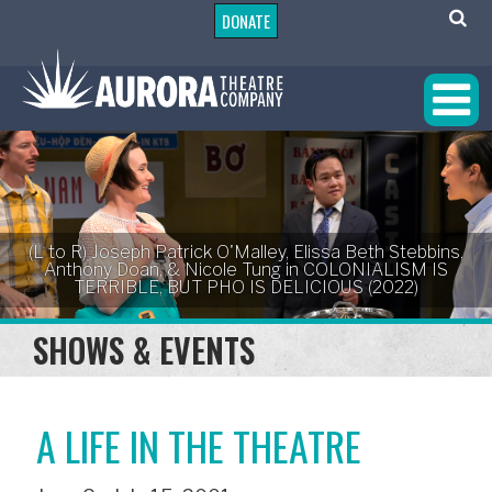
DONATE
(L to R) Joseph Patrick O'Malley, Elissa Beth Stebbins,
Anthony Doan, & Nicole Tung in COLONIALISM IS
TERRIBLE, BUT PHO IS DELICIOUS (2022)
SHOWS & EVENTS
A LIFE IN THE THEATRE