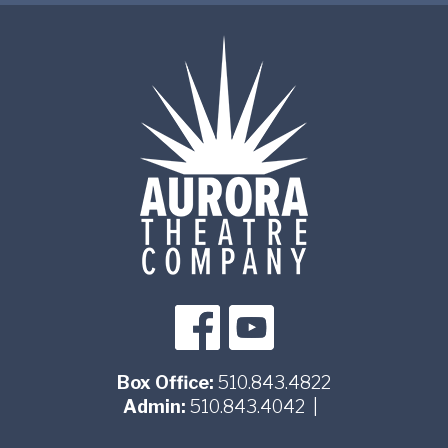
Box Office:
510.843.4822
Admin:
510.843.4042
|