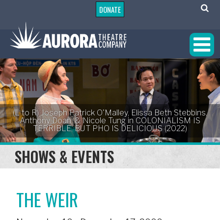
DONATE
(L to R) Joseph Patrick O'Malley, Elissa Beth Stebbins,
Anthony Doan, & Nicole Tung in COLONIALISM IS
TERRIBLE, BUT PHO IS DELICIOUS (2022)
SHOWS & EVENTS
THE WEIR