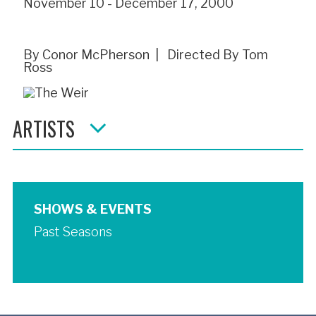
November 10 - December 17, 2000
By Conor McPherson | Directed By Tom
Ross
ARTISTS
SHOWS & EVENTS
Past Seasons