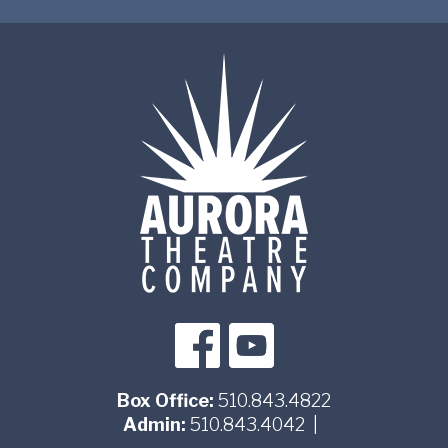
Box Office:
510.843.4822
Admin:
510.843.4042
|