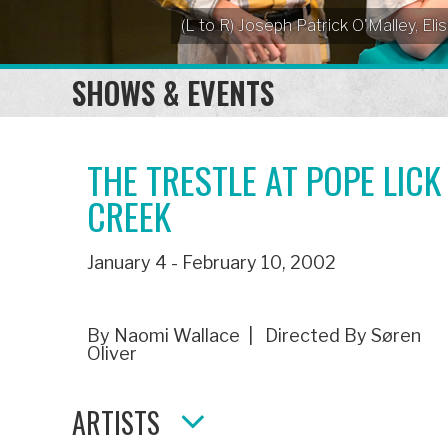
(L to R) Joseph Patrick O'Malley, 
SHOWS & EVENTS
THE TRESTLE AT POPE LICK
CREEK
January 4 - February 10, 2002
By Naomi Wallace | Directed By Søren
Oliver
ARTISTS