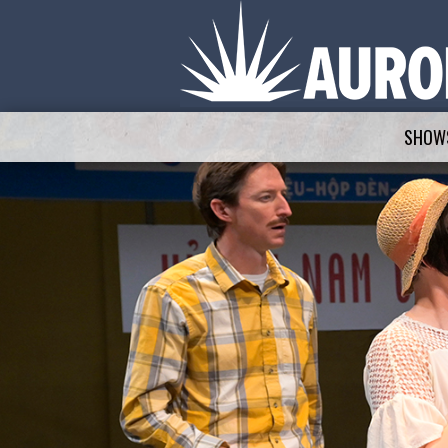
SHOWS