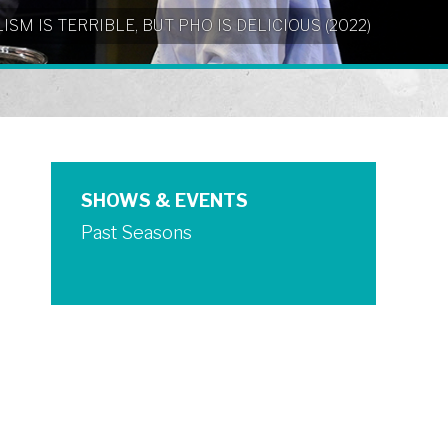
NIALISM IS TERRIBLE, BUT PHO IS DELICIOUS (2022)
SHOWS & EVENTS
Past Seasons