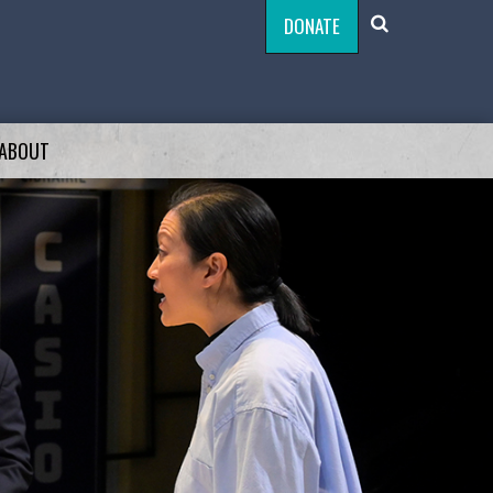
DONATE
ABOUT