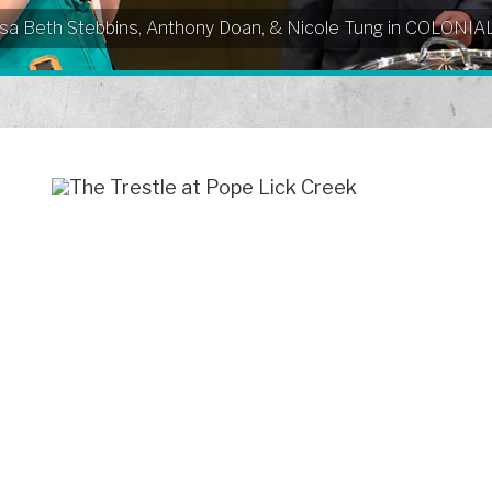
Elissa Beth Stebbins, Anthony Doan, & Nicole Tung in COLO