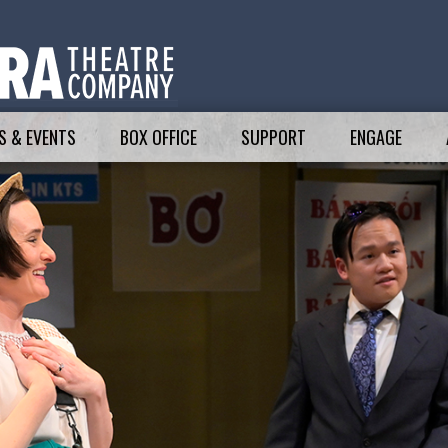
 & EVENTS
BOX OFFICE
SUPPORT
ENGAGE