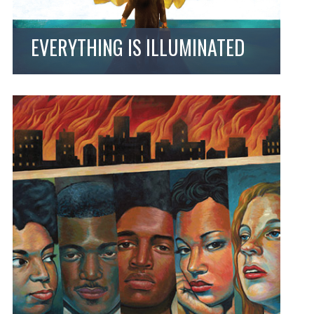
EVERYTHING IS ILLUMINATED