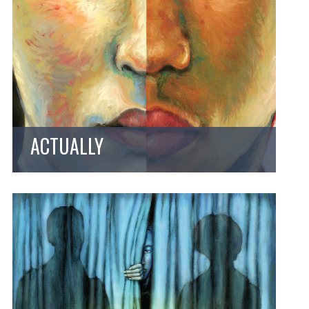
ACTUALLY