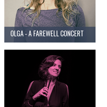
OLGA - A FAREWELL CONCERT