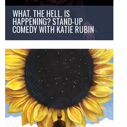
WHAT. THE HELL. IS
HAPPENING? STAND-UP
COMEDY WITH KATIE RUBIN