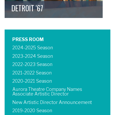
DETROIT '67
PRESS ROOM
2024-2025 Season
2023-2024 Season
2022-2023 Season
2021-2022 Season
2020-2021 Season
Aurora Theatre Company Names
Associate Artistic Director
New Artistic Director Announcement
2019-2020 Season