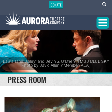
DONATE
Laura Jane Bailey* and Devin S. O'Brien in MUD BLUE SKY.
Photo by David Allen. (*Member, AEA.)
PRESS ROOM