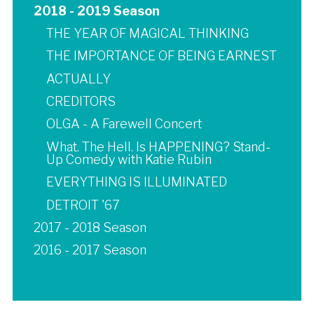
2018 - 2019 Season
THE YEAR OF MAGICAL THINKING
THE IMPORTANCE OF BEING EARNEST
ACTUALLY
CREDITORS
OLGA - A Farewell Concert
What. The Hell. Is HAPPENING? Stand-
Up Comedy with Katie Rubin
EVERYTHING IS ILLUMINATED
DETROIT '67
2017 - 2018 Season
2016 - 2017 Season