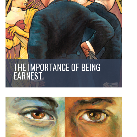
THE IMPORTANCE OF BEING
EARNEST