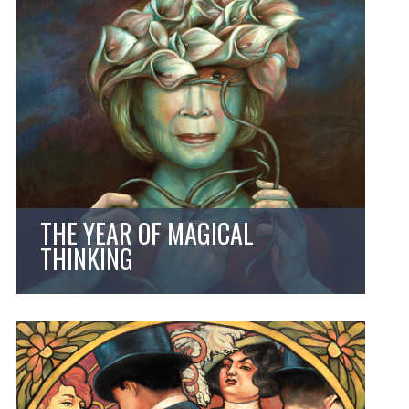
THE YEAR OF MAGICAL
THINKING