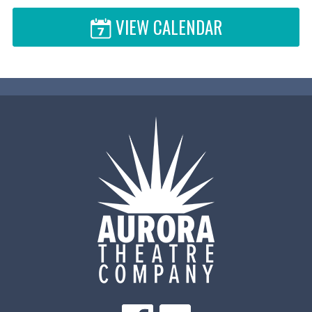
VIEW CALENDAR