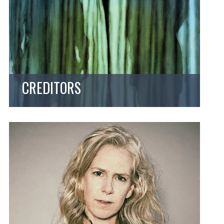
CREDITORS