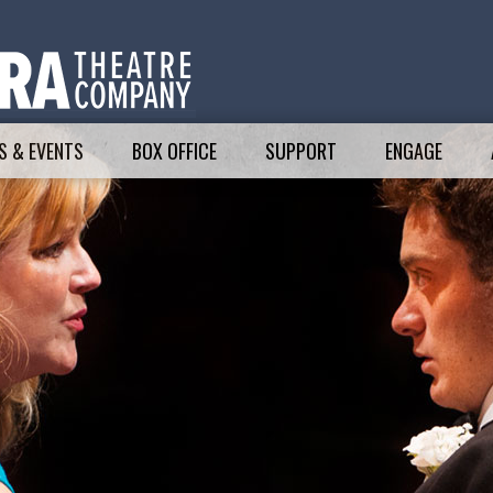
 & EVENTS
BOX OFFICE
SUPPORT
ENGAGE