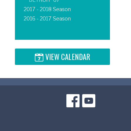
2017 - 2018 Season
2016 - 2017 Season
VIEW CALENDAR