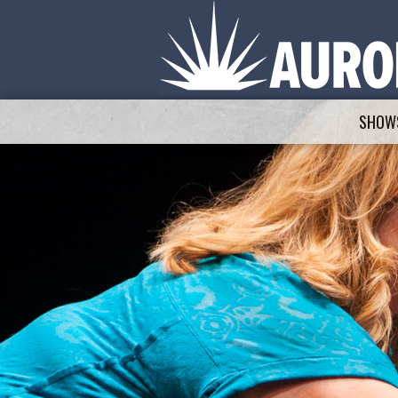
SHOWS