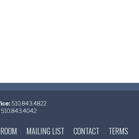
ice:
510.843.4822
510.843.4042
 ROOM
MAILING LIST
CONTACT
TERMS