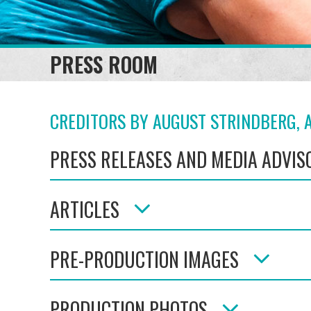
PRESS ROOM
CREDITORS BY AUGUST STRINDBERG, A
PRESS RELEASES AND MEDIA ADVIS
ARTICLES
PRE-PRODUCTION IMAGES
PRODUCTION PHOTOS