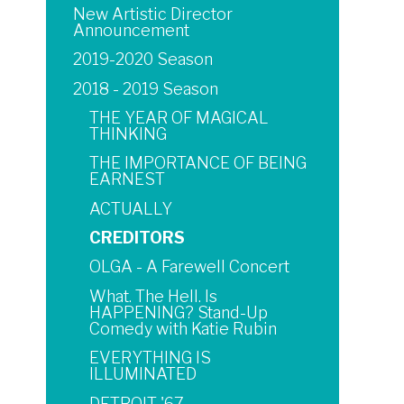
New Artistic Director
Announcement
2019-2020 Season
2018 - 2019 Season
THE YEAR OF MAGICAL
THINKING
THE IMPORTANCE OF BEING
EARNEST
ACTUALLY
CREDITORS
OLGA - A Farewell Concert
What. The Hell. Is
HAPPENING? Stand-Up
Comedy with Katie Rubin
EVERYTHING IS
ILLUMINATED
DETROIT '67