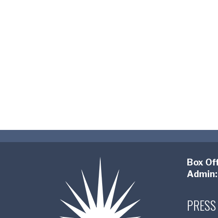
Box Off
Admin:
PRESS