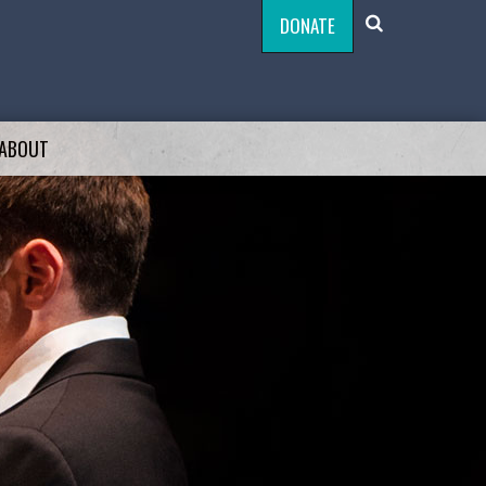
DONATE
ABOUT