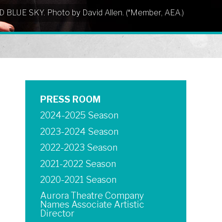
UD BLUE SKY. Photo by David Allen. (*Member, AEA.)
PRESS ROOM
2024-2025 Season
2023-2024 Season
2022-2023 Season
2021-2022 Season
2020-2021 Season
Aurora Theatre Company
Names Associate Artistic
Director