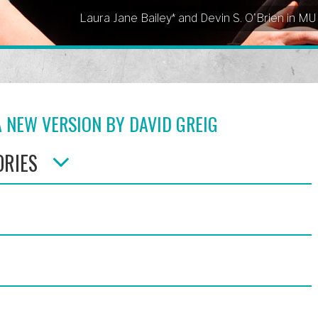
Laura Jane Bailey* and Devin S. O'Brien in M
 NEW VERSION BY DAVID GREIG
ORIES