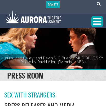
DONATE
Laura Jane Bailey* and Devin S. O'Brien in MUD BLUE SKY.
Photo by David Allen. (*Member, AEA.)
PRESS ROOM
SEX WITH STRANGERS
PRESS RELEASES AND MEDIA