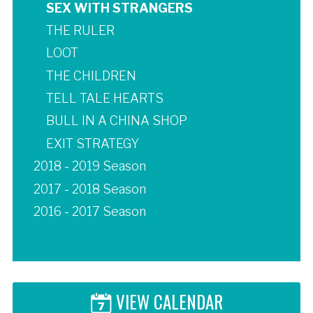
SEX WITH STRANGERS
THE RULER
LOOT
THE CHILDREN
TELL TALE HEARTS
BULL IN A CHINA SHOP
EXIT STRATEGY
2018 - 2019 Season
2017 - 2018 Season
2016 - 2017 Season
VIEW CALENDAR