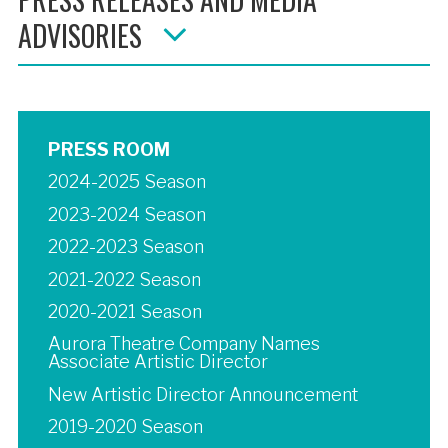
ADVISORIES
PRESS ROOM
2024-2025 Season
2023-2024 Season
2022-2023 Season
2021-2022 Season
2020-2021 Season
Aurora Theatre Company Names
Associate Artistic Director
New Artistic Director Announcement
2019-2020 Season