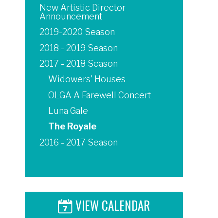
New Artistic Director
Announcement
2019-2020 Season
2018 - 2019 Season
2017 - 2018 Season
Widowers' Houses
OLGA A Farewell Concert
Luna Gale
The Royale
2016 - 2017 Season
VIEW CALENDAR