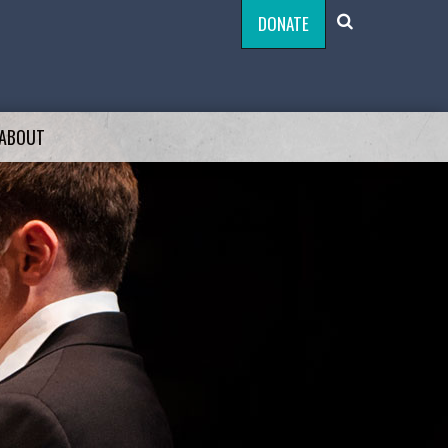
DONATE
ABOUT