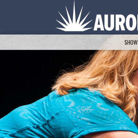
SHOWS