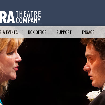
 & EVENTS
BOX OFFICE
SUPPORT
ENGAGE