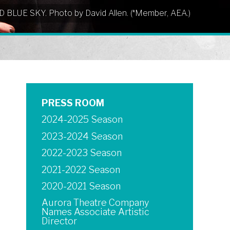
UD BLUE SKY. Photo by David Allen. (*Member, AEA.)
PRESS ROOM
2024-2025 Season
2023-2024 Season
2022-2023 Season
2021-2022 Season
2020-2021 Season
Aurora Theatre Company
Names Associate Artistic
Director