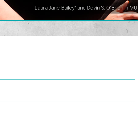
Laura Jane Bailey* and Devin S. O'Brien in M