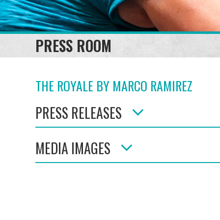
PRESS ROOM
THE ROYALE BY MARCO RAMIREZ
PRESS RELEASES
MEDIA IMAGES