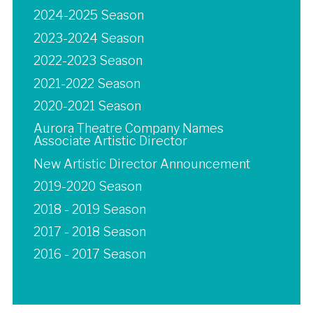
2024-2025 Season
2023-2024 Season
2022-2023 Season
2021-2022 Season
2020-2021 Season
Aurora Theatre Company Names
Associate Artistic Director
New Artistic Director Announcement
2019-2020 Season
2018 - 2019 Season
2017 - 2018 Season
2016 - 2017 Season