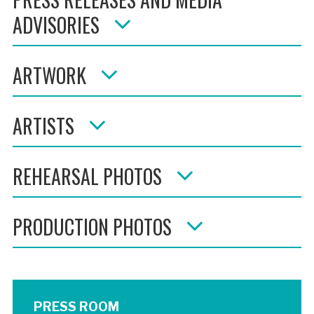
ADVISORIES
ARTWORK
ARTISTS
REHEARSAL PHOTOS
PRODUCTION PHOTOS
PRESS ROOM