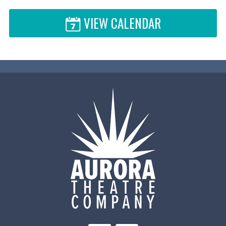
VIEW CALENDAR