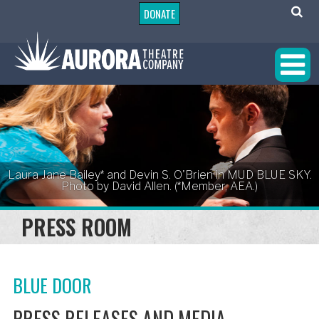
DONATE
Laura Jane Bailey* and Devin S. O'Brien in MUD BLUE SKY.
Photo by David Allen. (*Member, AEA.)
PRESS ROOM
BLUE DOOR
PRESS RELEASES AND MEDIA